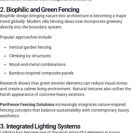
2. Biophilic and Green Fencing
Biophilic design bringing nature into architecture is becoming a major
trend globally. Modern villa fencing ideas now incorporate greenery
directly into the boundary system.
Popular approaches include:
Vertical garden fencing
Climbing ivy structures
Wood-and-metal combinations
Bamboo-inspired composite panels
Research shows that green exterior elements can reduce visual stress
and create a calmer living environment. Natural textures also soften the
harsh appearance of concrete-heavy exteriors.
PeriFence Fencing Solutions
increasingly integrates nature-inspired
fencing concepts that balance sustainability with contemporary luxury
aesthetics.
3. Integrated Lighting Systems
Lighting has become one of the most impactful elements in luxury