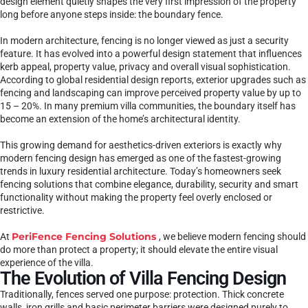
design element quietly shapes the very first impression of the property
long before anyone steps inside: the boundary fence.
In modern architecture, fencing is no longer viewed as just a security
feature. It has evolved into a powerful design statement that influences
kerb appeal, property value, privacy and overall visual sophistication.
According to global residential design reports, exterior upgrades such as
fencing and landscaping can improve perceived property value by up to
15 – 20%. In many premium villa communities, the boundary itself has
become an extension of the home’s architectural identity.
This growing demand for aesthetics-driven exteriors is exactly why
modern fencing design has emerged as one of the fastest-growing
trends in luxury residential architecture. Today’s homeowners seek
fencing solutions that combine elegance, durability, security and smart
functionality without making the property feel overly enclosed or
restrictive.
PeriFence Fencing Solutions
At
, we believe modern fencing should
do more than protect a property; it should elevate the entire visual
experience of the villa.
The Evolution of Villa Fencing Design
Traditionally, fences served one purpose: protection. Thick concrete
walls, iron grills and basic perimeter barriers were designed purely to