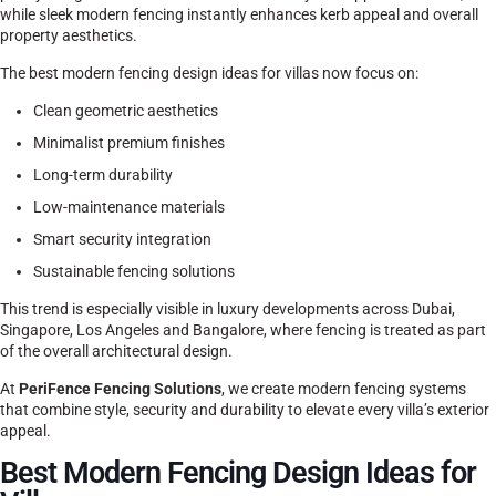
while sleek modern fencing instantly enhances kerb appeal and overall
property aesthetics.
The best modern fencing design ideas for villas now focus on:
Clean geometric aesthetics
Minimalist premium finishes
Long-term durability
Low-maintenance materials
Smart security integration
Sustainable fencing solutions
This trend is especially visible in luxury developments across Dubai,
Singapore, Los Angeles and Bangalore, where fencing is treated as part
of the overall architectural design.
At
PeriFence Fencing Solutions
, we create modern fencing systems
that combine style, security and durability to elevate every villa’s exterior
appeal.
Best Modern Fencing Design Ideas for