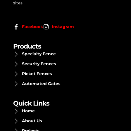
sites.
Facebook
Instagram
Products
Specialty Fence
Security Fences
Picket Fences
Automated Gates
Quick Links
Home
About Us
Projects