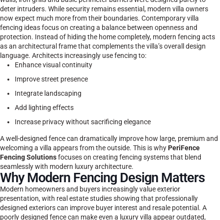
deter intruders. While security remains essential, modern villa owners
now expect much more from their boundaries.
Contemporary villa
fencing ideas focus on creating a balance between openness and
protection. Instead of hiding the home completely, modern fencing acts
as an architectural frame that complements the villa’s overall design
language.
Architects increasingly use fencing to:
Enhance visual continuity
Improve street presence
Integrate landscaping
Add lighting effects
Increase privacy without sacrificing elegance
A well-designed fence can dramatically improve how large, premium and
welcoming a villa appears from the outside. This is why
PeriFence
Fencing Solutions
focuses on creating fencing systems that blend
seamlessly with modern luxury architecture.
Why Modern Fencing Design Matters
Modern homeowners and buyers increasingly value exterior
presentation, with real estate studies showing that professionally
designed exteriors can improve buyer interest and resale potential. A
poorly designed fence can make even a luxury villa appear outdated,