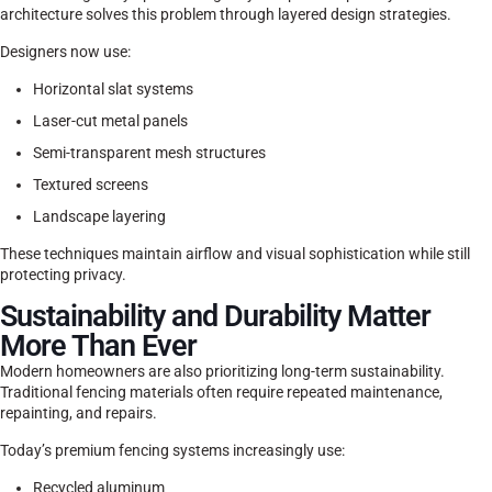
architecture solves this problem through layered design strategies.
Designers now use:
Horizontal slat systems
Laser-cut metal panels
Semi-transparent mesh structures
Textured screens
Landscape layering
These techniques maintain airflow and visual sophistication while still
protecting privacy.
Sustainability and Durability Matter
More Than Ever
Modern homeowners are also prioritizing long-term sustainability.
Traditional fencing materials often require repeated maintenance,
repainting, and repairs.
Today’s premium fencing systems increasingly use:
Recycled aluminum