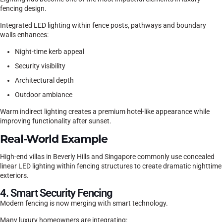
fencing design.
Integrated LED lighting within fence posts, pathways and boundary
walls enhances:
Night-time kerb appeal
Security visibility
Architectural depth
Outdoor ambiance
Warm indirect lighting creates a premium hotel-like appearance while
improving functionality after sunset.
Real-World Example
High-end villas in Beverly Hills and Singapore commonly use concealed
linear LED lighting within fencing structures to create dramatic nighttime
exteriors.
4. Smart Security Fencing
Modern fencing is now merging with smart technology.
Many luxury homeowners are integrating: