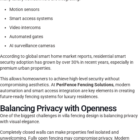
Motion sensors
Smart access systems
Video intercoms
Automated gates
AI surveillance cameras
According to global smart home market reports, residential smart
security adoption has grown by over 30% in recent years, especially in
premium urban properties.
This allows homeowners to achieve high-level security without
compromising aesthetics. At
PeriFence Fencing Solutions
, modern
automation and smart access integration are key elements in creating
future-ready fencing systems for luxury residences.
Balancing Privacy with Openness
One of the biggest challenges in villa fencing design is balancing privacy
with visual elegance.
Completely closed walls can make properties feel isolated and
unwelcoming. Fully open fencing may compromise privacy. Modern