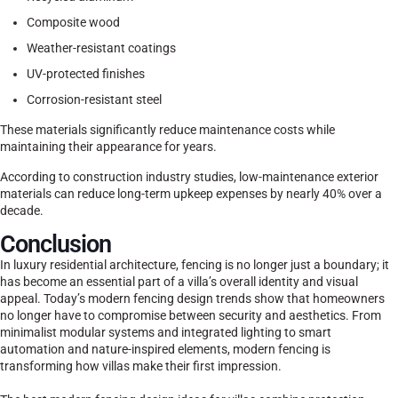
Composite wood
Weather-resistant coatings
UV-protected finishes
Corrosion-resistant steel
These materials significantly reduce maintenance costs while
maintaining their appearance for years.
According to construction industry studies, low-maintenance exterior
materials can reduce long-term upkeep expenses by nearly 40% over a
decade.
Conclusion
In luxury residential architecture, fencing is no longer just a boundary; it
has become an essential part of a villa’s overall identity and visual
appeal. Today’s modern fencing design trends show that homeowners
no longer have to compromise between security and aesthetics. From
minimalist modular systems and integrated lighting to smart
automation and nature-inspired elements, modern fencing is
transforming how villas make their first impression.