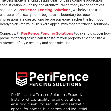
The best modern fencing design ideas for villas combine protection,
sophistication, durability and architectural harmony in one seamless
PeriFence Fencing Solutions
solution. At
, we believe the true
character of a luxury home begins at its boundary because first
impressions are created long before someone reaches the front door.
Ready to elevate your villa’s kerb appeal with modern fencing solutions?
PeriFence Fencing Solutions
Connect with
today and discover how
premium fencing design can transform your property’s exterior into a
statement of style, security and sophistication.
PeriFence is a Trusted Solutions Expert &
Installer of top-quality fencing solutions,
ensuring durability, security, and aesthetic
appeal for homes, businesses, and industrial