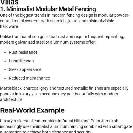
Villas
1. Minimalist Modular Metal Fencing
One of the biggest trends in modern fencing design is modular powder-
coated metal systems with seamless joints and minimal visible
hardware.
Unlike traditional iron grills that rust and require frequent repainting,
modern galvanized steel or aluminum systems offer:
Rust resistance
Long lifespan
Sleek appearance
Reduced maintenance
Matte black, charcoal grey and textured metallic finishes are especially
popular in luxury villas because they pair beautifully with modern
architecture.
Real-World Example
Luxury residential communities in Dubai Hills and Palm Jumeirah
increasingly use minimalist aluminum fencing combined with smart gate
automation to achieve both elegance and security.