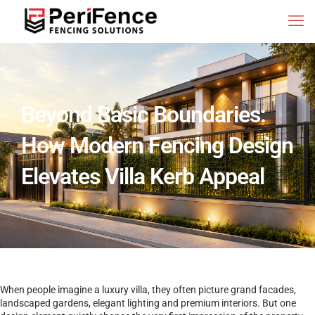
Beyond Basic Boundaries:
How Modern Fencing Design
Elevates Villa Kerb Appeal
When people imagine a luxury villa, they often picture grand facades,
landscaped gardens, elegant lighting and premium interiors. But one