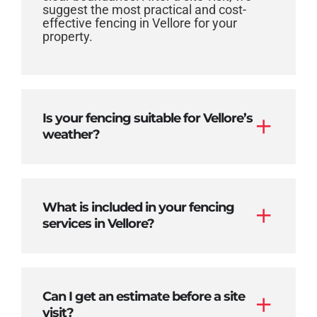
suggest the most practical and cost-
effective fencing in Vellore for your
property.
Is your fencing suitable for Vellore’s
weather?
What is included in your fencing
services in Vellore?
Can I get an estimate before a site
visit?