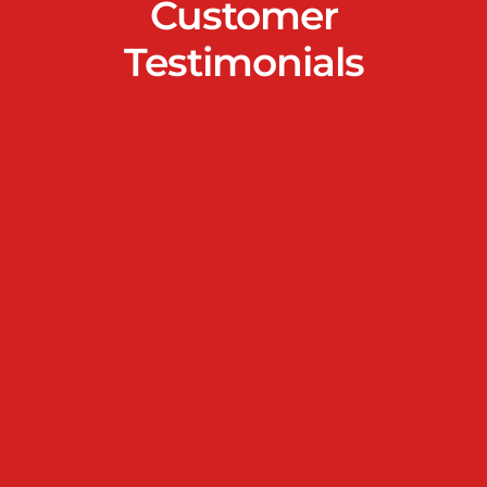
Customer
Testimonials
We had a fence installed at our home in Orchid
Nirwana, and the experience was seamless from start
to finish. The team was professional, detail-oriented,
and offered great suggestions that matched our
needs. The quality of work was excellent, with clean
installation and top-grade materials. The new fence
has improved both the look and security of our
property, and we couldn’t be happier. Highly
recommended!
Mr & Mrs Saroj Patro
I’m very happy with the fence installation for my