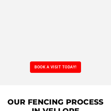
BOOK A VISIT TODAY!
OUR FENCING PROCESS
IN VELLORE