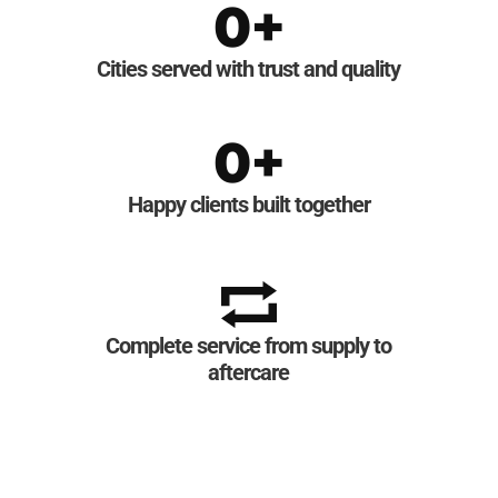
0
+
Cities served with trust and quality
0
+
Happy clients built together
Complete service from supply to
aftercare