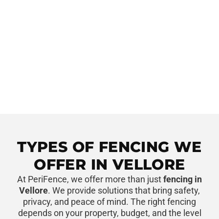
TYPES OF FENCING WE
OFFER IN VELLORE
At PeriFence, we offer more than just
fencing in
Vellore
. We provide solutions that bring safety,
privacy, and peace of mind. The right fencing
depends on your property, budget, and the level