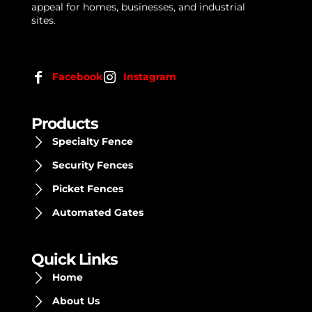
appeal for homes, businesses, and industrial
sites.
Facebook
Instagram
Products
Specialty Fence
Security Fences
Picket Fences
Automated Gates
Quick Links
Home
About Us