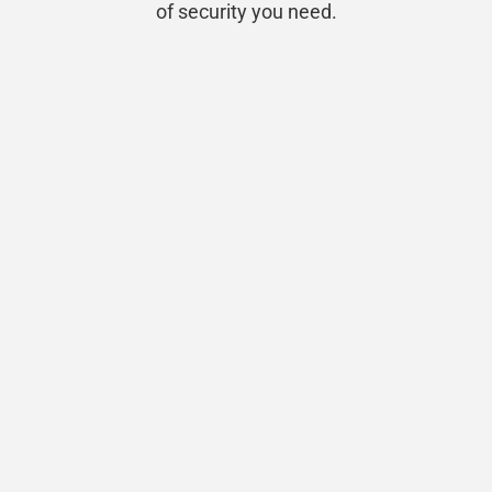
of security you need.