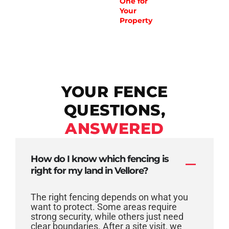
One for
Your
Property
YOUR FENCE
QUESTIONS,
ANSWERED
How do I know which fencing is
right for my land in Vellore?
The right fencing depends on what you
want to protect. Some areas require
strong security, while others just need
clear boundaries. After a site visit, we