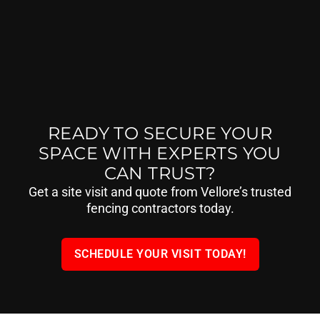
READY TO SECURE YOUR
SPACE WITH EXPERTS YOU
CAN TRUST?
Get a site visit and quote from Vellore’s trusted
fencing contractors today.
SCHEDULE YOUR VISIT TODAY!