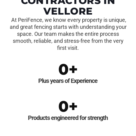
CONTRACTORS IN
VELLORE
At PeriFence, we know every property is unique,
and great fencing starts with understanding your
space. Our team makes the entire process
smooth, reliable, and stress-free from the very
first visit.
0
+
Plus years of Experience
0
+
Products engineered for strength