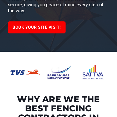
secure, giving you peace of mind every step of
the way.
BOOK YOUR SITE VISIT!
WHY ARE WE THE
BEST FENCING