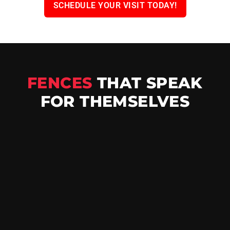
SCHEDULE YOUR VISIT TODAY!
FENCES
THAT SPEAK
FOR THEMSELVES