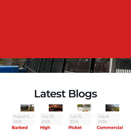
residence at Kerala. The team was professional, quick,
and did a neat job. The fence looks great and adds
both privacy and security. Highly recommended!
Mr.Jiju George
VP of Broad com - Bangalore
Latest Blogs
August 5,
July 22,
July 15,
July 8,
2026
2026
2026
2026
Barbed
High
Picket
Commercial