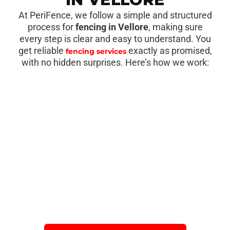
At PeriFence, we follow a simple and structured
process for
fencing in Vellore
, making sure
every step is clear and easy to understand. You
get reliable
exactly as promised,
fencing services
with no hidden surprises. Here’s how we work: