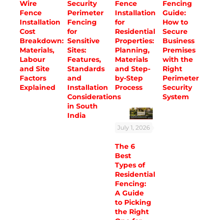
Wire
Security
Fence
Fencing
Fence
Perimeter
Installation
Guide:
Installation
Fencing
for
How to
Cost
for
Residential
Secure
Breakdown:
Sensitive
Properties:
Business
Materials,
Sites:
Planning,
Premises
Labour
Features,
Materials
with the
and Site
Standards
and Step-
Right
Factors
and
by-Step
Perimeter
Explained
Installation
Process
Security
Considerations
System
in South
India
July 1, 2026
The 6
Best
Types of
Residential
Fencing:
A Guide
to Picking
the Right