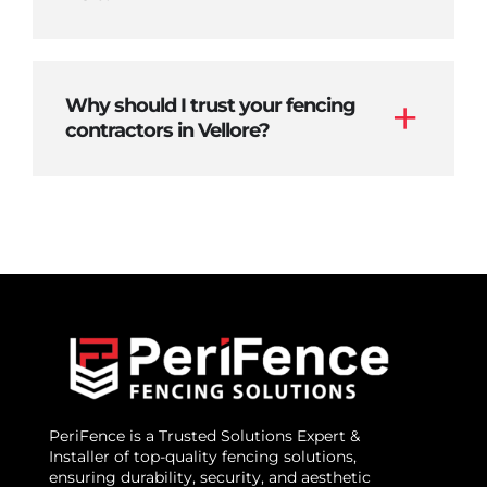
Why should I trust your fencing
contractors in Vellore?
PeriFence is a Trusted Solutions Expert &
Installer of top-quality fencing solutions,
ensuring durability, security, and aesthetic