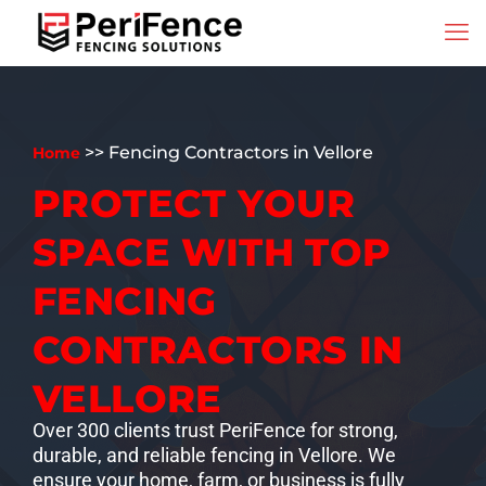
>> Fencing Contractors in Vellore
Home
PROTECT YOUR
SPACE WITH TOP
FENCING
CONTRACTORS IN
VELLORE
Over 300 clients trust PeriFence for strong,
durable, and reliable fencing in Vellore. We
ensure your home, farm, or business is fully