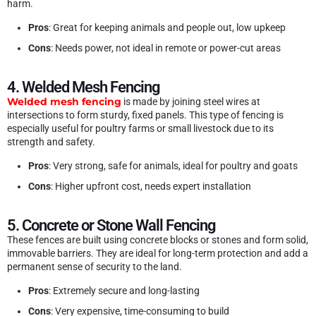
harm.
Pros
: Great for keeping animals and people out, low upkeep
Cons
: Needs power, not ideal in remote or power-cut areas
4. Welded Mesh Fencing
Welded mesh fencing
is made by joining steel wires at
intersections to form sturdy, fixed panels. This type of fencing is
especially useful for poultry farms or small livestock due to its
strength and safety.
Pros
: Very strong, safe for animals, ideal for poultry and goats
Cons
: Higher upfront cost, needs expert installation
5. Concrete or Stone Wall Fencing
These fences are built using concrete blocks or stones and form solid,
immovable barriers. They are ideal for long-term protection and add a
permanent sense of security to the land.
Pros
: Extremely secure and long-lasting
Cons
: Very expensive, time-consuming to build