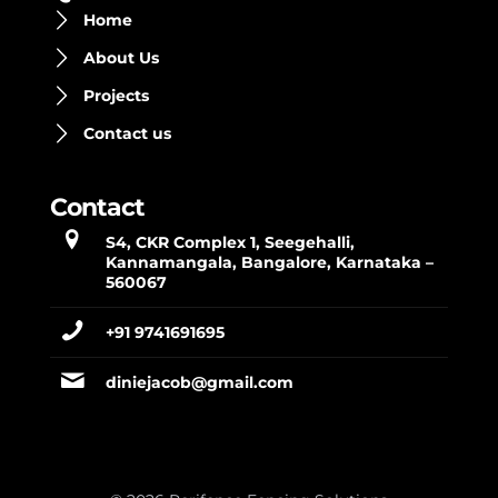
Home
About Us
Projects
Contact us
Contact
S4, CKR Complex 1, Seegehalli,
Kannamangala, Bangalore, Karnataka –
560067
+91 9741691695
diniejacob@gmail.com