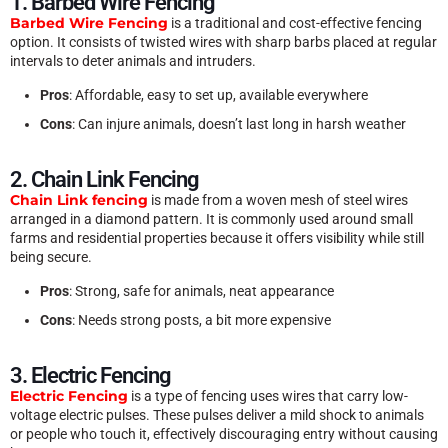
1. Barbed Wire Fencing
Barbed Wire Fencing
is a traditional and cost-effective fencing
option. It consists of twisted wires with sharp barbs placed at regular
intervals to deter animals and intruders.
Pros
: Affordable, easy to set up, available everywhere
Cons
: Can injure animals, doesn’t last long in harsh weather
2. Chain Link Fencing
Chain Link fencing
is made from a woven mesh of steel wires
arranged in a diamond pattern. It is commonly used around small
farms and residential properties because it offers visibility while still
being secure.
Pros
: Strong, safe for animals, neat appearance
Cons
: Needs strong posts, a bit more expensive
3. Electric Fencing
Electric Fencing
is a type of fencing uses wires that carry low-
voltage electric pulses. These pulses deliver a mild shock to animals
or people who touch it, effectively discouraging entry without causing