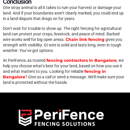
Conclusion
One stray animal is all it takes to ruin your harvest or damage your
land. And if your boundaries aren’t clearly marked, you could end up
in a land dispute that drags on for years.
Don’t wait for trouble to show up. The right fencing for agricultural
land can protect your crops, livestock, and peace of mind. Barbed
Chain link fencing
wire works well for big open areas.
gives you
strength with visibility. GI wire is solid and lasts long, even in tough
weather. You’ve got options.
fencing contractors in Bangalore
At PeriFence, as trusted
, we
help you choose what’s best for your land, based on how you use it
fencing in
and what matters to you. Looking for reliable
Bangalore
? Give us a call or send a message. We’ll make sure your
land is protected without the hassle.