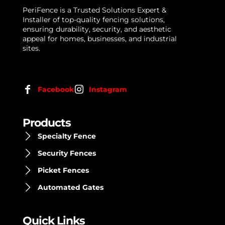
PeriFence is a Trusted Solutions Expert &
Installer of top-quality fencing solutions,
ensuring durability, security, and aesthetic
appeal for homes, businesses, and industrial
sites.
Facebook
Instagram
Products
Specialty Fence
Security Fences
Picket Fences
Automated Gates
Quick Links