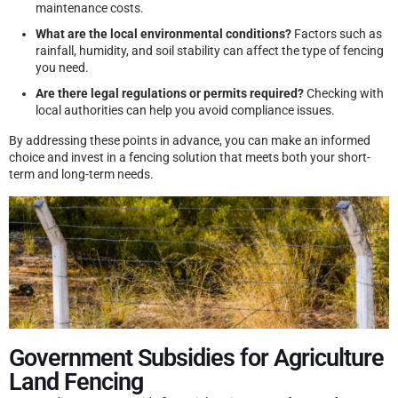
maintenance costs.
What are the local environmental conditions?
Factors such as
rainfall, humidity, and soil stability can affect the type of fencing
you need.
Are there legal regulations or permits required?
Checking with
local authorities can help you avoid compliance issues.
By addressing these points in advance, you can make an informed
choice and invest in a fencing solution that meets both your short-
term and long-term needs.
Government Subsidies for Agriculture
Land Fencing