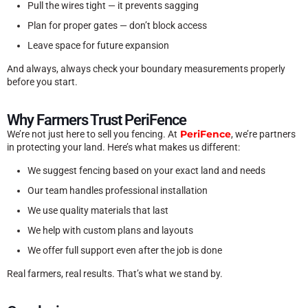
Pull the wires tight — it prevents sagging
Plan for proper gates — don’t block access
Leave space for future expansion
And always, always check your boundary measurements properly
before you start.
Why Farmers Trust PeriFence
PeriFence
We’re not just here to sell you fencing. At
, we’re partners
in protecting your land. Here’s what makes us different:
We suggest fencing based on your exact land and needs
Our team handles professional installation
We use quality materials that last
We help with custom plans and layouts
We offer full support even after the job is done
Real farmers, real results. That’s what we stand by.