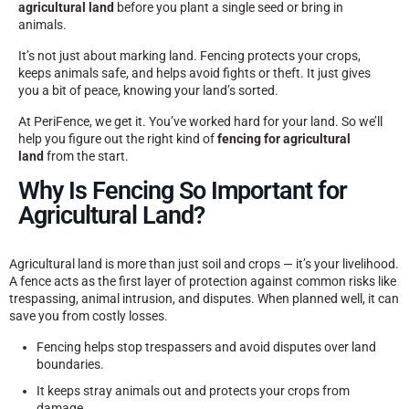
agricultural land
before you plant a single seed or bring in
animals.
It’s not just about marking land. Fencing protects your crops,
keeps animals safe, and helps avoid fights or theft. It just gives
you a bit of peace, knowing your land’s sorted.
At PeriFence, we get it. You’ve worked hard for your land. So we’ll
help you figure out the right kind of
fencing for agricultural
land
from the start.
Why Is Fencing So Important for
Agricultural Land?
Agricultural land is more than just soil and crops — it’s your livelihood.
A fence acts as the first layer of protection against common risks like
trespassing, animal intrusion, and disputes. When planned well, it can
save you from costly losses.
Fencing helps stop trespassers and avoid disputes over land
boundaries.
It keeps stray animals out and protects your crops from
damage.