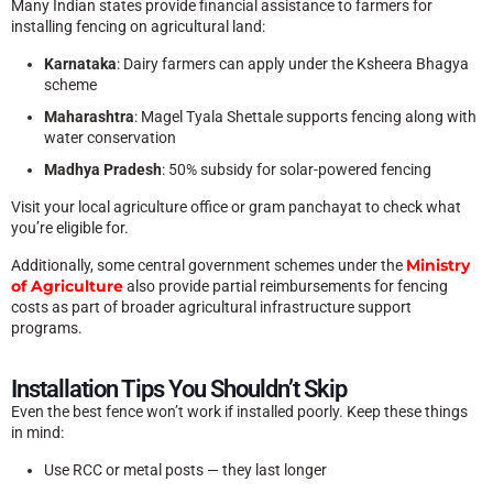
Many Indian states provide financial assistance to farmers for
installing fencing on agricultural land:
Karnataka
: Dairy farmers can apply under the Ksheera Bhagya
scheme
Maharashtra
: Magel Tyala Shettale supports fencing along with
water conservation
Madhya Pradesh
: 50% subsidy for solar-powered fencing
Visit your local agriculture office or gram panchayat to check what
you’re eligible for.
Ministry
Additionally, some central government schemes under the
of Agriculture
also provide partial reimbursements for fencing
costs as part of broader agricultural infrastructure support
programs.
Installation Tips You Shouldn’t Skip
Even the best fence won’t work if installed poorly. Keep these things
in mind:
Use RCC or metal posts — they last longer