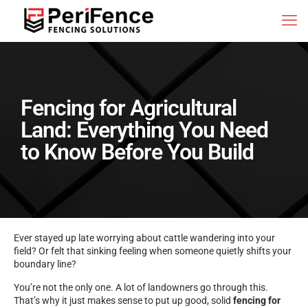
Fencing for Agricultural
Land: Everything You Need
to Know Before You Build
Ever stayed up late worrying about cattle wandering into your
field? Or felt that sinking feeling when someone quietly shifts your
boundary line?
You’re not the only one. A lot of landowners go through this.
That’s why it just makes sense to put up good, solid
fencing for