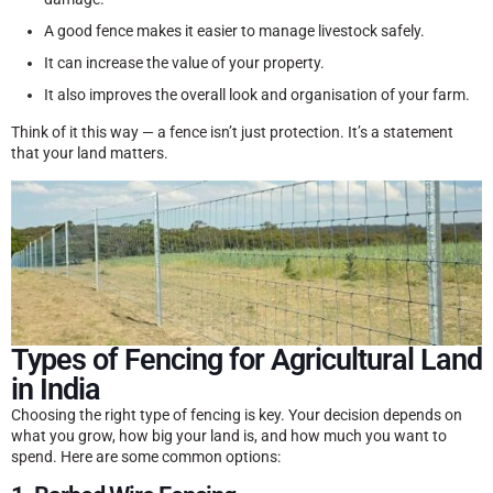
A good fence makes it easier to manage livestock safely.
It can increase the value of your property.
It also improves the overall look and organisation of your farm.
Think of it this way — a fence isn’t just protection. It’s a statement
that your land matters.
Types of Fencing for Agricultural Land
in India
Choosing the right type of fencing is key. Your decision depends on
what you grow, how big your land is, and how much you want to
spend. Here are some common options: