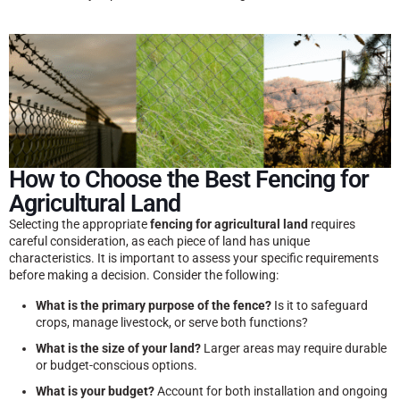
How to Choose the Best Fencing for
Agricultural Land
Selecting the appropriate
fencing for agricultural land
requires
careful consideration, as each piece of land has unique
characteristics. It is important to assess your specific requirements
before making a decision. Consider the following:
What is the primary purpose of the fence?
Is it to safeguard
crops, manage livestock, or serve both functions?
What is the size of your land?
Larger areas may require durable
or budget-conscious options.
What is your budget?
Account for both installation and ongoing